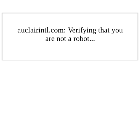
auclairintl.com: Verifying that you
are not a robot...