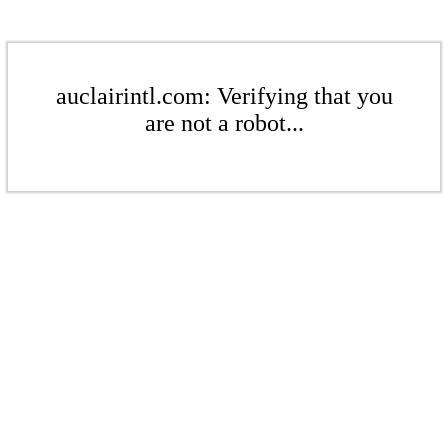
auclairintl.com: Verifying that you
are not a robot...