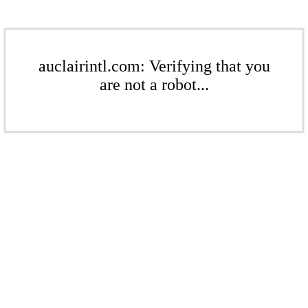
auclairintl.com: Verifying that you
are not a robot...