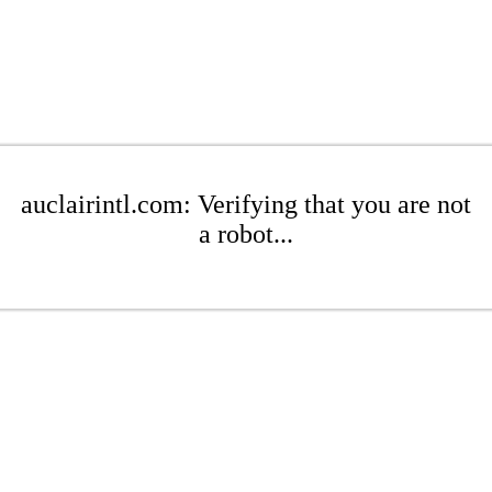
auclairintl.com: Verifying that you are not
a robot...