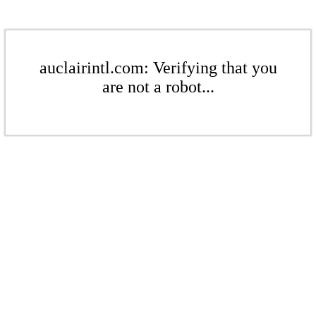
auclairintl.com: Verifying that you
are not a robot...